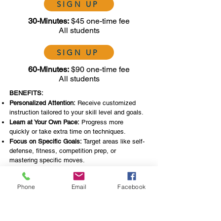
SIGN UP
30-Minutes:
$45 one-time fee
All students
SIGN UP
60-Minutes:
$90 one-time fee
All students
BENEFITS:
Personalized Attention:
Receive customized
instruction tailored to your skill level and goals.
Learn at Your Own Pace:
Progress more
quickly or take extra time on techniques.
Focus on Specific Goals:
Target areas like self-
defense, fitness, competition prep, or
mastering specific moves.
Privacy:
Train in a one-on-one environment
without the pressure of a group setting. Gain
Phone
Email
Facebook
confidence before joining group classes.
Flexible Scheduling:
Choose lesson times that
fit your busy lifestyle.
Improve Faster:
Get immediate feedback and