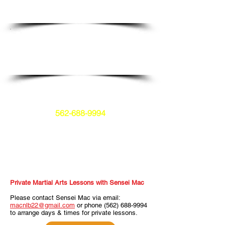
Private Classes
Schedule a class that specifically focuses
on you and your needs.
Open to all students.
No experience required.
The preferred payment method is
ZELLE.
562-688-9994
Click the sign up button to email me
and arrange payment.
Private Martial Arts Lessons with Sensei Mac
Please contact Sensei Mac via email:
macnlb22@gmail.com
or phone
(562) 688-9994
to arrange days & times for private lessons.